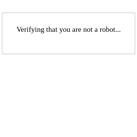
Verifying that you are not a robot...