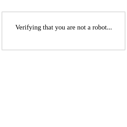
Verifying that you are not a robot...