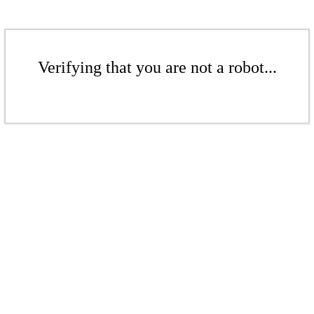
Verifying that you are not a robot...