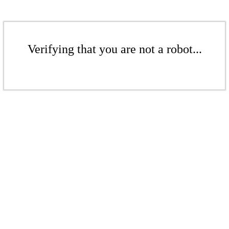
Verifying that you are not a robot...