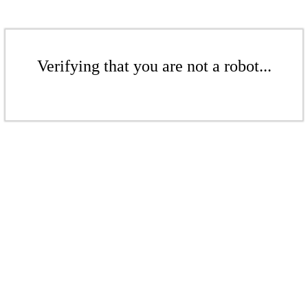
Verifying that you are not a robot...