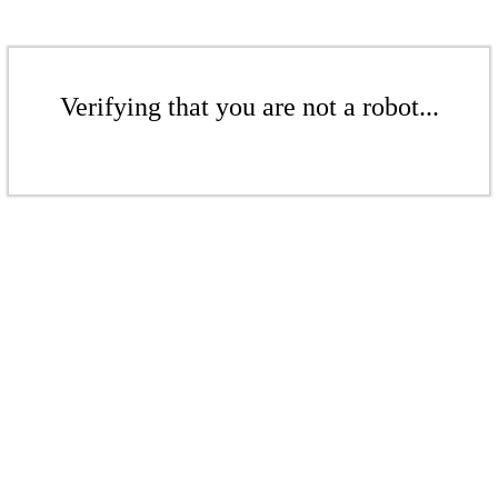
Verifying that you are not a robot...