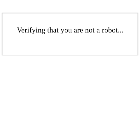
Verifying that you are not a robot...