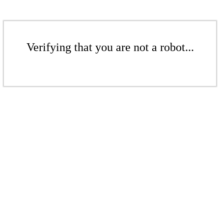
Verifying that you are not a robot...