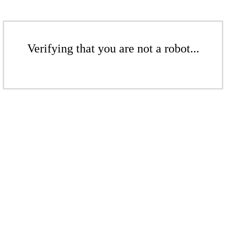
Verifying that you are not a robot...