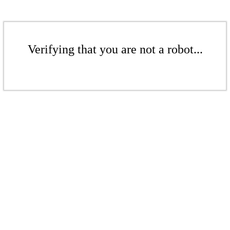
Verifying that you are not a robot...