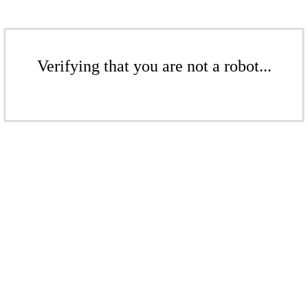
Verifying that you are not a robot...