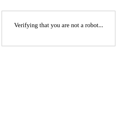
Verifying that you are not a robot...