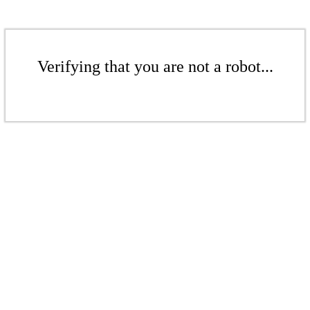
Verifying that you are not a robot...