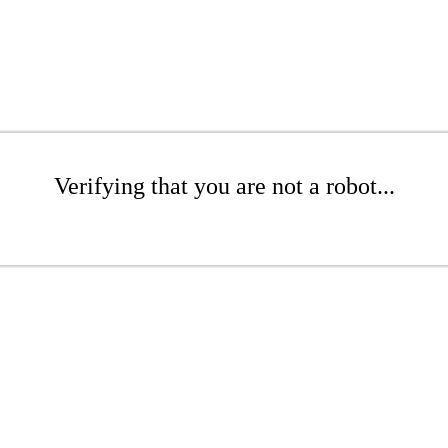
Verifying that you are not a robot...