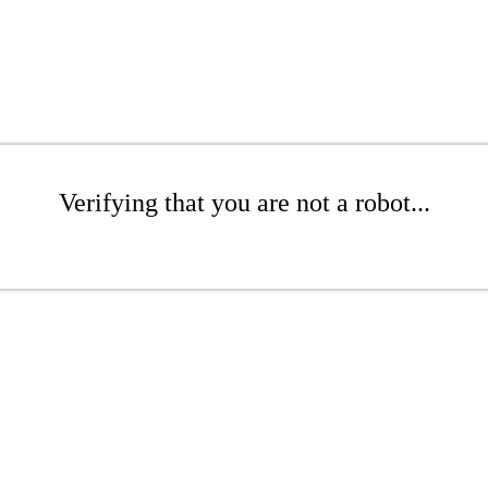
Verifying that you are not a robot...