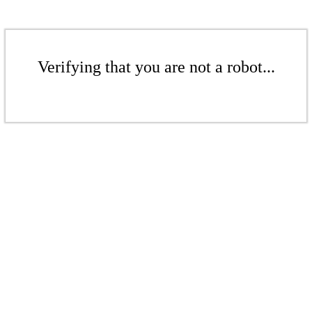
Verifying that you are not a robot...