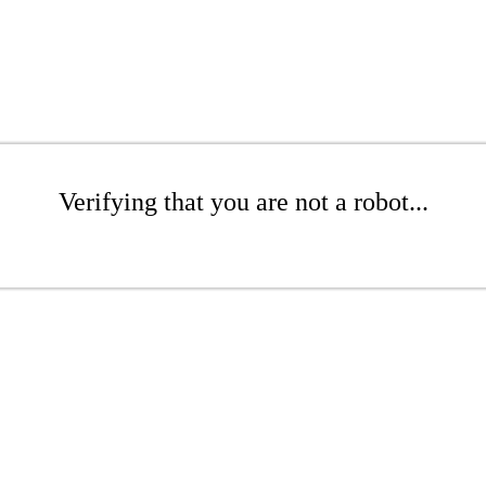
Verifying that you are not a robot...