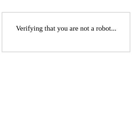
Verifying that you are not a robot...