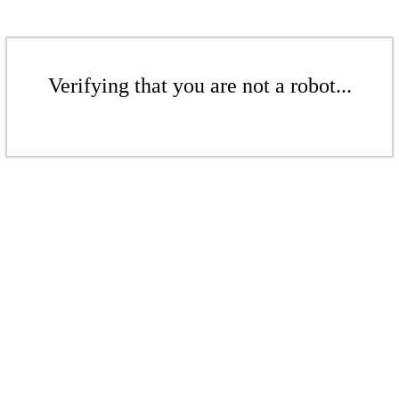
Verifying that you are not a robot...